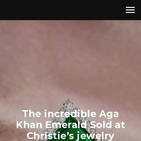
The incredible Aga
Khan Emerald Sold at
Christie’s jewelry