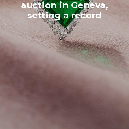
auction in Geneva,
setting a record