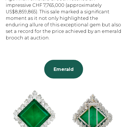
impressive CHF 7,765,000 (approximately
US$8,859,865). This sale marked a significant
moment as it not only highlighted the
enduring allure of this exceptional gem but also
set a record for the price achieved by an emerald
brooch at auction.
Emerald