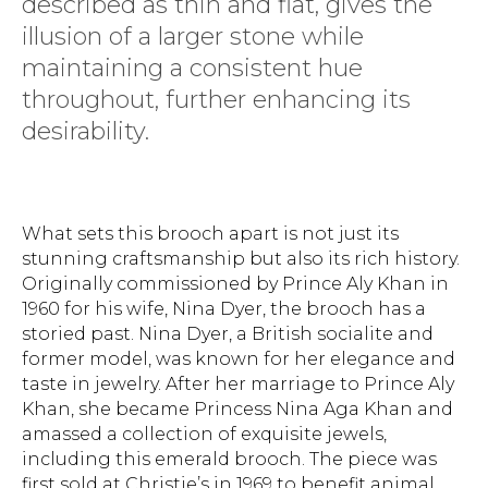
described as thin and flat, gives the
illusion of a larger stone while
maintaining a consistent hue
throughout, further enhancing its
desirability.
What sets this brooch apart is not just its
stunning craftsmanship but also its rich history.
Originally commissioned by Prince Aly Khan in
1960 for his wife, Nina Dyer, the brooch has a
storied past. Nina Dyer, a British socialite and
former model, was known for her elegance and
taste in jewelry. After her marriage to Prince Aly
Khan, she became Princess Nina Aga Khan and
amassed a collection of exquisite jewels,
including this emerald brooch. The piece was
first sold at Christie’s in 1969 to benefit animal