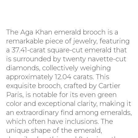
The Aga Khan emerald brooch is a
remarkable piece of jewelry, featuring
a 37.41-carat square-cut emerald that
is surrounded by twenty navette-cut
diamonds, collectively weighing
approximately 12.04 carats. This
exquisite brooch, crafted by Cartier
Paris, is notable for its even green
color and exceptional clarity, making it
an extraordinary find among emeralds,
which often have inclusions. The
unique shape of the emerald,