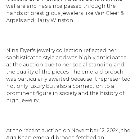
welfare and has since passed through the
hands of prestigious jewelers like Van Cleef &
Arpels and Harry Winston.
Nina Dyer's jewelry collection reflected her
sophisticated style and was highly anticipated
at the auction due to her social standing and
the quality of the pieces. The emerald brooch
was particularly awaited because it represented
not only luxury but also a connection to a
prominent figure in society and the history of
high jewelry.
At the recent auction on November 12, 2024, the
Aga Khan emerald brooch fetched an