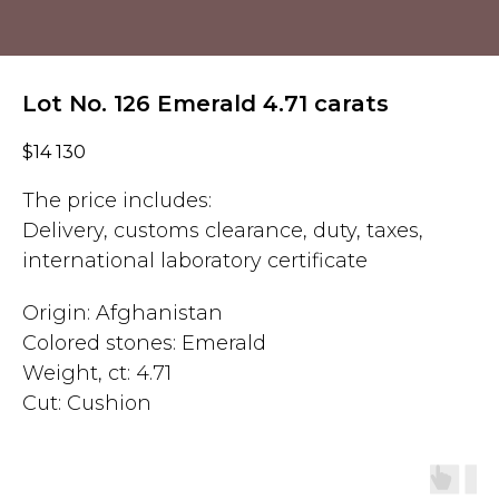
Lot No. 126 Emerald 4.71 carats
$
14 130
The price includes:
Delivery, customs clearance, duty, taxes,
international laboratory certificate
Origin: Afghanistan
Colored stones: Emerald
Weight, ct: 4.71
Cut: Cushion