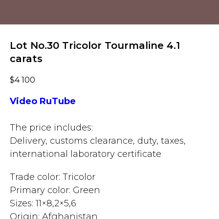
Lot No.30 Tricolor Tourmaline 4.1
carats
$
4 100
Video RuTube
The price includes:
Delivery, customs clearance, duty, taxes,
international laboratory certificate
Trade color: Tricolor
Primary color: Green
Sizes: 11×8,2×5,6
Origin: Afghanistan