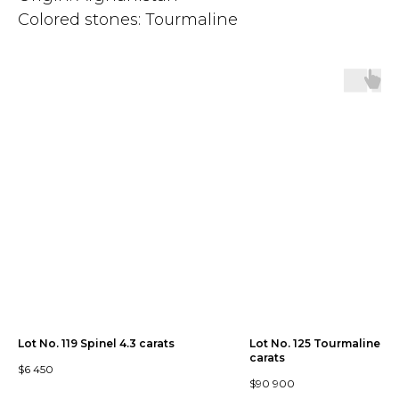
Colored stones: Tourmaline
Lot No. 119 Spinel 4.3 carats
Lot No. 125 Tourmaline 30
carats
$
6 450
$
90 900